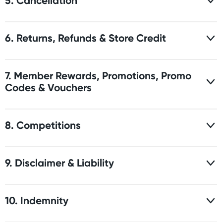
5. Cancellation
6. Returns, Refunds & Store Credit
7. Member Rewards, Promotions, Promo
Codes & Vouchers
8. Competitions
9. Disclaimer & Liability
10. Indemnity