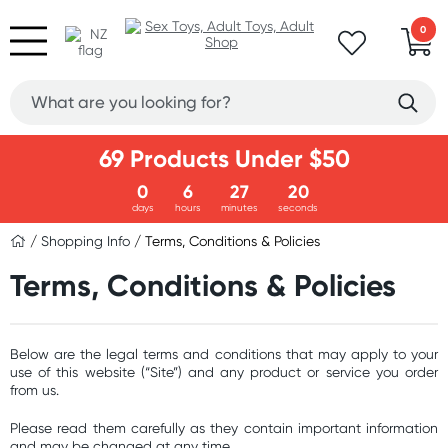
0
69 Products Under $50
0
6
27
20
days
hours
minutes
seconds
/
Shopping Info
/ Terms, Conditions & Policies
Terms, Conditions & Policies
Below are the legal terms and conditions that may apply to your
use of this website (“Site”) and any product or service you order
from us.
Please read them carefully as they contain important information
and may be changed at any time.