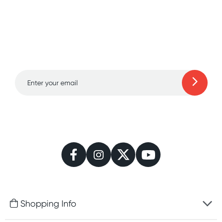
Sign up for free gifts
and amazing deals up
to 70% off!
Learn more
Shopping Info