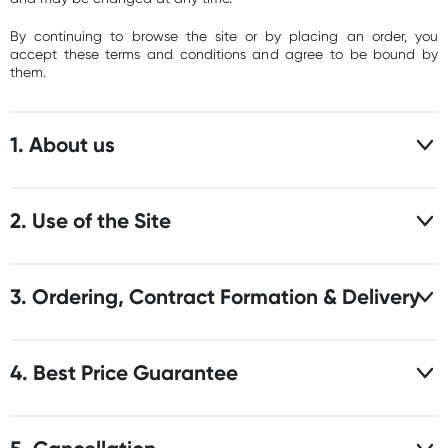
By continuing to browse the site or by placing an order, you
accept these terms and conditions and agree to be bound by
them.
1. About us
2. Use of the Site
3. Ordering, Contract Formation & Delivery
4. Best Price Guarantee