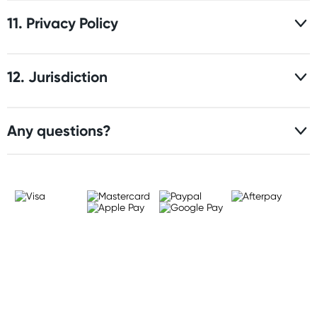
11. Privacy Policy
12. Jurisdiction
Any questions?