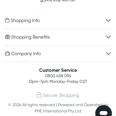
Shopping Info
Fast delivery
Shopping Benefits
Discreet packaging
Free gifts with orders $100+
Company Info
Easy online returns
Rewards program
Best price guarantee
Contact us
Customer Service
Student discount
Payment options
0800 458 094
About us
Competitions
12pm-7pm
Monday-Friday DST
Terms, conditions & policies
Join newsletter
Secure Shopping
Privacy policy
© 2026 All rights reserved | Powered and Operated by
Customer feedback
PHE International Pty Ltd