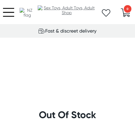
0
Fast & discreet delivery
Out Of Stock