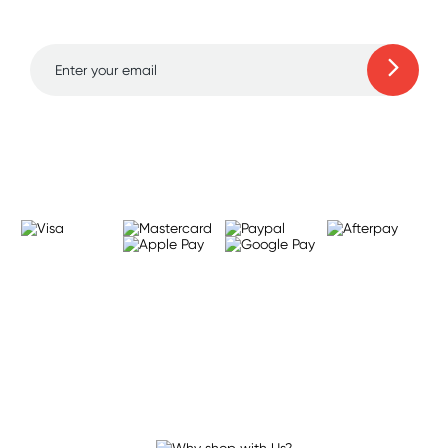
to 70% off!
Learn more