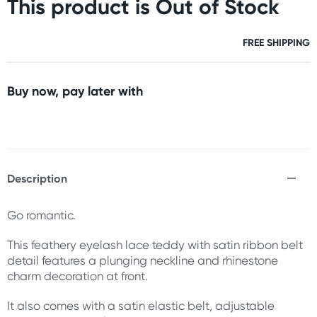
This product is Out of Stock
FREE SHIPPING
Buy now, pay later with
Description
Go romantic.
This feathery eyelash lace teddy with satin ribbon belt
detail features a plunging neckline and rhinestone
charm decoration at front.
It also comes with a satin elastic belt, adjustable