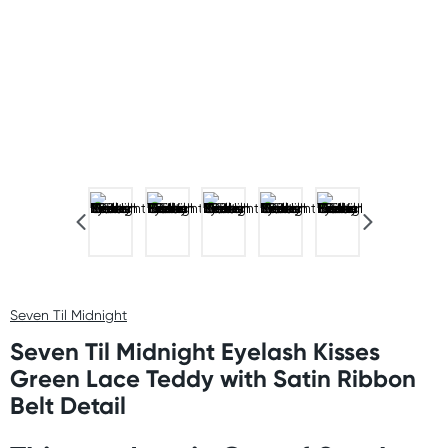
Seven Til Midnight
Seven Til Midnight Eyelash Kisses
Green Lace Teddy with Satin Ribbon
Belt Detail