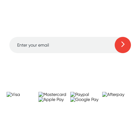
Sign up for free gifts
and amazing deals up
to 70% off!
Learn more