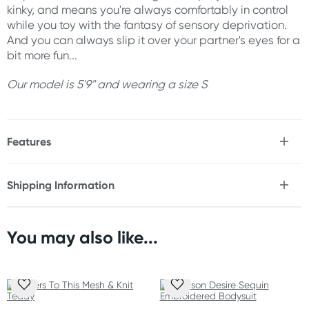
kinky, and means you're always comfortably in control
while you toy with the fantasy of sensory deprivation.
And you can always slip it over your partner's eyes for a
bit more fun...
Our model is 5'9" and wearing a size S
Features
* Sensual, front-tie teddy in satin, mesh, & lace
* Satin soft fabric with a gentle stretch
Shipping Information
* Ruched lace elastic trim
Fast & Discreet Delivery
* Adjustable shoulder straps
* Hook and eye back closure
* Luxe gold hardware
You may also like...
Orders shipped within 24 hours
* Shoulder straps tie to teddy cups for a flirty twist
(Excluding weekends & holidays)
* Includes lace eye mask
New Zealand
Material
Standard: 10-15 business days