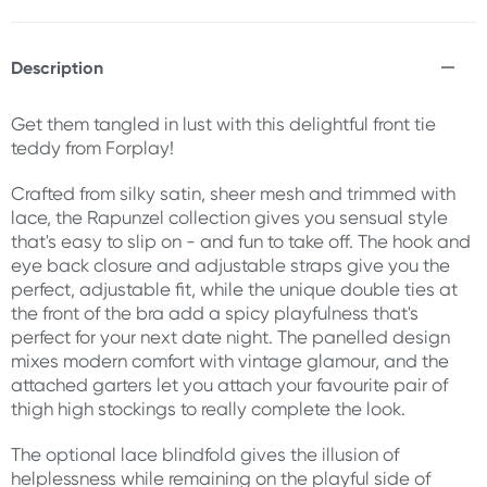
Description
Get them tangled in lust with this delightful front tie
teddy from Forplay!
Crafted from silky satin, sheer mesh and trimmed with
lace, the Rapunzel collection gives you sensual style
that's easy to slip on - and fun to take off. The hook and
eye back closure and adjustable straps give you the
perfect, adjustable fit, while the unique double ties at
the front of the bra add a spicy playfulness that's
perfect for your next date night. The panelled design
mixes modern comfort with vintage glamour, and the
attached garters let you attach your favourite pair of
thigh high stockings to really complete the look.
The optional lace blindfold gives the illusion of
helplessness while remaining on the playful side of