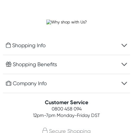
Shopping Info
Fast delivery
Shopping Benefits
Discreet packaging
Free gifts with orders $100+
Company Info
Easy online returns
Rewards program
Best price guarantee
Contact us
Customer Service
Student discount
Payment options
0800 458 094
About us
Competitions
12pm-7pm
Monday-Friday DST
Terms, conditions & policies
Join newsletter
Secure Shopping