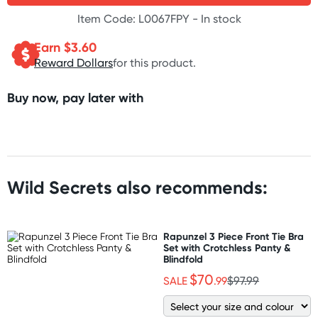
Item Code: L0067FPY -
In stock
Earn $
3.60
Reward Dollars
for this product.
Buy now, pay later with
Wild Secrets also recommends:
Rapunzel 3 Piece Front Tie Bra
Set with Crotchless Panty &
Blindfold
$70
SALE
.99
$97.99