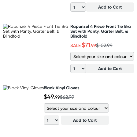
Add to Cart
Rapunzel 4 Piece Front Tie Bra
Set with Panty, Garter Belt, &
Blindfold
$71
SALE
.99
$102.99
Add to Cart
Black Vinyl Gloves
$49
.99
$62.99
Add to Cart