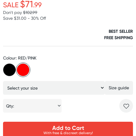
$71
SALE
.99
Don't pay
$102.99
Save $31.00 - 30% Off
BEST SELLER
FREE SHIPPING
Colour: RED/PINK
Size guide
Qty:
Add to Cart
With free & discreet delivery!