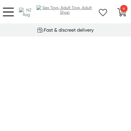
0
Fast & discreet delivery