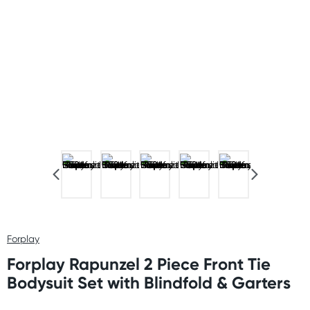
Forplay
Forplay Rapunzel 2 Piece Front Tie
Bodysuit Set with Blindfold & Garters