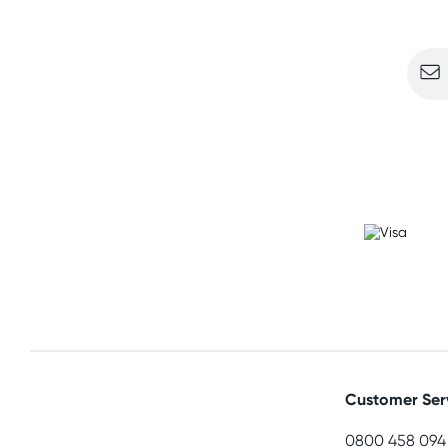
Sign u
Customer Ser
0800 458 094