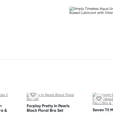
ed edge
eduction
n
Forplay Pretty In Pearls
Seven Til 
ra &
Black Floral Bra Set