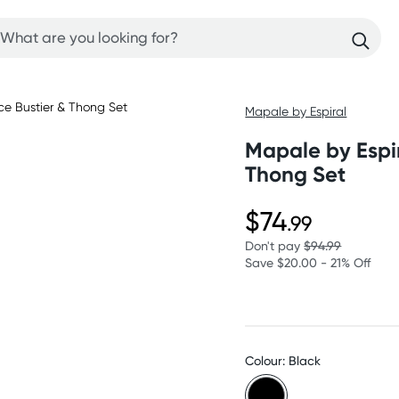
Mapale by Espiral
Mapale by Espir
Thong Set
$74
.99
Don't pay
$94.99
Save $20.00 - 21% Off
Colour: Black