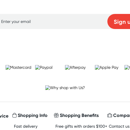
p for free gifts and amazing deals up to 7
Sign 
Learn more
Shopping Info
Shopping Benefits
Compan
vice
Fast delivery
Free gifts with orders $100+
Contact us