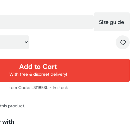
Size guide
Add to Cart
With free & discreet delivery!
Item Code: L3118ESL -
In stock
 this product.
 with