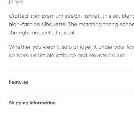
place.
Crafted from premium stretch fishnet, this set blen
high-fashion silhouette. The matching thong echoe
the right amount of reveal.
Whether you wear it solo or layer it under your favo
delivers irresistible attitude and elevated allure.
Features
* Structured underwire bustier top
* Offers support and shape
Shipping Information
* Adjustable hook-and-eye back closure
Fast & Discreet Delivery
* High-quality stretch fishnet
* Matching thong
Orders shipped within 24 hours
* Underwire cups