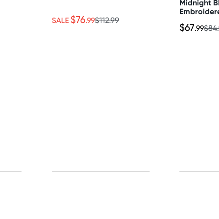
Midnight 
Embroider
$76
Satin 2 Pi
SALE
.99
$112.99
$67
.99
$84
Thong Set