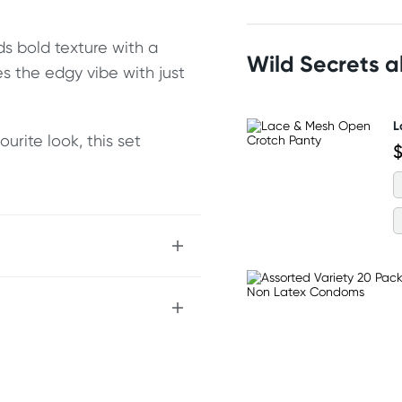
ds bold texture with a
Wild Secrets 
s the edgy vibe with just
L
urite look, this set
$