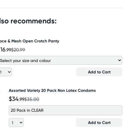
also recommends:
ace & Mesh Open Crotch Panty
16
.99
$20.99
Add to Cart
Assorted Variety 20 Pack Non Latex Condoms
$34
.99
$35.00
20 Pack in CLEAR
Add to Cart