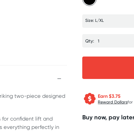
Size: L/XL
Qty:
striking two-piece designed
Earn $
3.75
Reward Dollars
for
Buy now, pay later
for confident lift and
 everything perfectly in