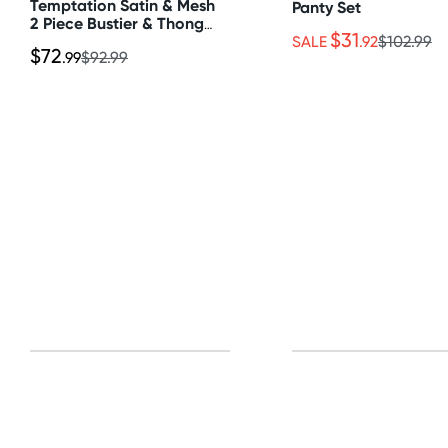
Temptation Satin & Mesh
Panty Set
2 Piece Bustier & Thong
$31
Set
SALE
.92
$102.99
$72
.99
$92.99