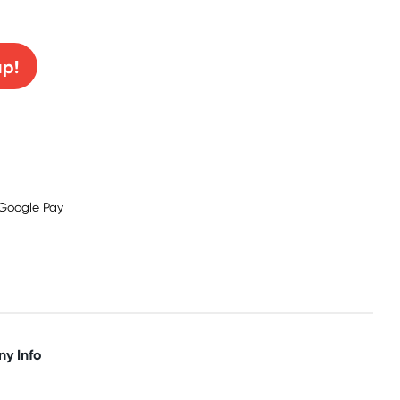
0% off!
up!
y Info