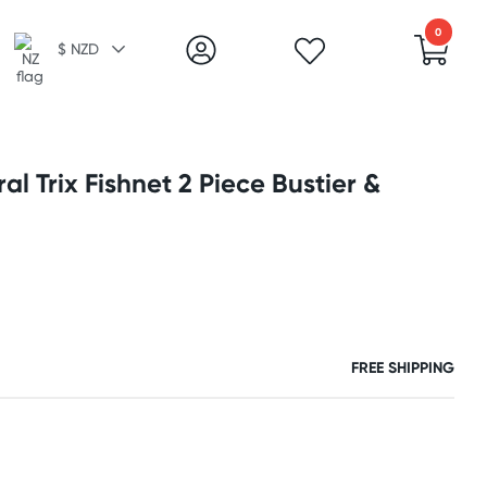
0
$ NZD
al Trix Fishnet 2 Piece Bustier &
FREE SHIPPING