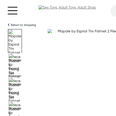
Return to shopping