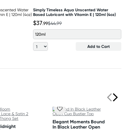
Simply Timeless Aqua Unscented Water
Based Lubricant with Vitamin E | 120ml (4oz)
$37
.99
$44.99
120ml
Add to Cart
Elegant Moments Bound
Midnight
In Black Leather Open