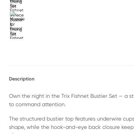
Description
Own the night in the Trix Fishnet Bustier Set — a 
to command attention.
The structured bustier top features underwire cups 
shape, while the hook-and-eye back closure keeps