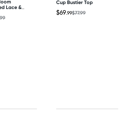
Bloom
Cup Bustier Top
ed Lace &
$69
ece Bra &
.99
$77.99
.99