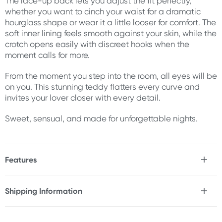
The lace-up back lets you adjust the fit perfectly,
whether you want to cinch your waist for a dramatic
hourglass shape or wear it a little looser for comfort. The
soft inner lining feels smooth against your skin, while the
crotch opens easily with discreet hooks when the
moment calls for more.
From the moment you step into the room, all eyes will be
on you. This stunning teddy flatters every curve and
invites your lover closer with every detail.
Sweet, sensual, and made for unforgettable nights.
Features
* Enchanting bridal & honeymoon lingerie
* Figure-hugging material and construction
Shipping Information
* Corset-style back laces up for an adjustable fit
Fast & Discreet Delivery
* White floral lace with faux pearls
* Hook & eye loop crotch for easy access during play