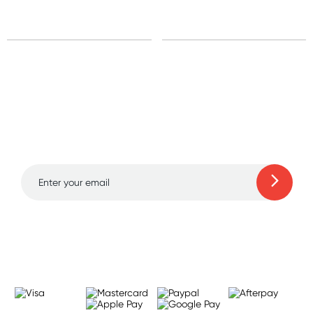
Sign up for free gifts
and amazing deals up
to 70% off!
Learn more