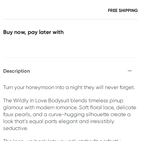
FREE SHIPPING
Buy now, pay later with
Description
Turn your honeymoon into a night they will never forget.
The Wildly In Love Bodysuit blends timeless pinup
glamour with modern romance. Soft floral lace, delicate
faux pearls, and a curve-hugging silhouette create a
look that’s equal parts elegant and irresistibly
seductive.