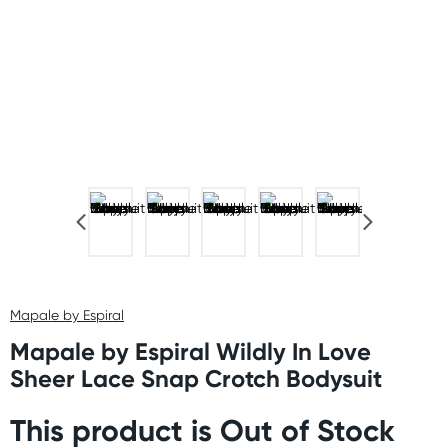
Mapale by Espiral
Mapale by Espiral Wildly In Love
Sheer Lace Snap Crotch Bodysuit
This product is Out of Stock