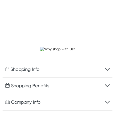
Shopping Info
Fast delivery
Shopping Benefits
Discreet packaging
Free gifts with orders $100+
Company Info
Easy online returns
Rewards program
Best price guarantee