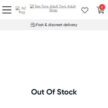
0
Fast & discreet delivery
Out Of Stock