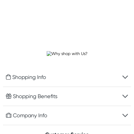
Shopping Info
Fast delivery
Shopping Benefits
Discreet packaging
Free gifts with orders $100+
Company Info
Easy online returns
Rewards program
Best price guarantee
Contact us