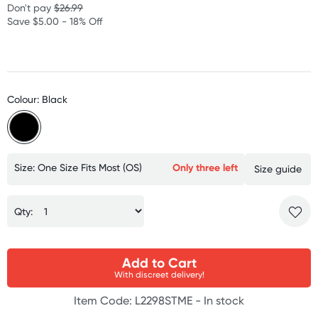
Don't pay
$26.99
Save $5.00 - 18% Off
Colour: Black
Size: One Size Fits Most (OS)
Only three left
Size guide
Qty:
Add to Cart
With discreet delivery!
Item Code: L2298STME -
In stock