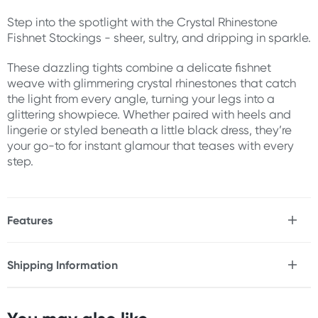
Step into the spotlight with the Crystal Rhinestone
Fishnet Stockings - sheer, sultry, and dripping in sparkle.
These dazzling tights combine a delicate fishnet
weave with glimmering crystal rhinestones that catch
the light from every angle, turning your legs into a
glittering showpiece. Whether paired with heels and
lingerie or styled beneath a little black dress, they’re
your go-to for instant glamour that teases with every
step.
Features
* Sheer fishnet stockings embellished with crystal rhinestones
* Stretchy waistband for a comfortable, secure fit
Shipping Information
* Shimmering stones add a touch of high-glam allure
Fast & Discreet Delivery
* Versatile design pairs with lingerie or outerwear
* Lightweight and breathable fishnet fabric