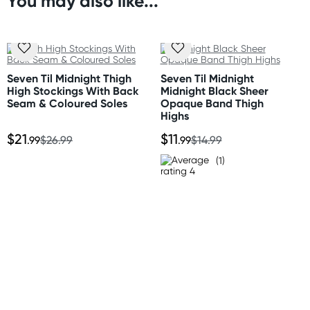
You may also like...
Orders shipped within 24 hours
(Excluding weekends & holidays)
New Zealand
Standard: 10-15 business days
Seven Til Midnight Thigh
Seven Til Midnight
Express: 2-4 business days
High Stockings With Back
Midnight Black Sheer
Seam & Coloured Soles
Opaque Band Thigh
Highs
Australia
$21
$11
Standard: 2-7 business days
.99
$26.99
.99
$14.99
Express: 1-3 business days
(1)
United States
Standard: 10-15 business days
All other Countries
Standard: 10-15 business days
Express: 2-4 business days