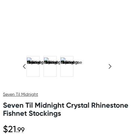
Seven Til Midnight
Seven Til Midnight Crystal Rhinestone
Fishnet Stockings
$21
.99