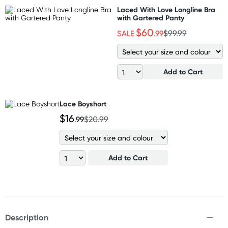
Laced With Love Longline Bra
with Gartered Panty
$60
SALE
.99
$99.99
Add to Cart
Lace Boyshort
$16
.99
$20.99
Add to Cart
Description