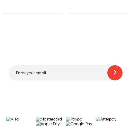
Sign up for free gifts
and amazing deals up
to 70% off!
Learn more