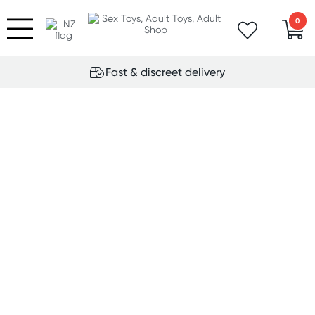
0
Fast & discreet delivery