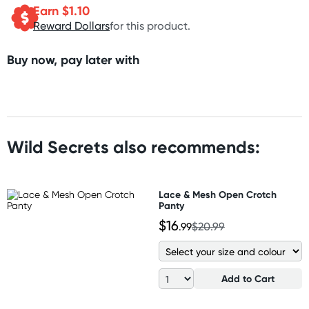
Earn $
1.10
Reward Dollars
for this product.
Buy now, pay later with
Wild Secrets also recommends:
Lace & Mesh Open Crotch
Panty
$16
.99
$20.99
Add to Cart