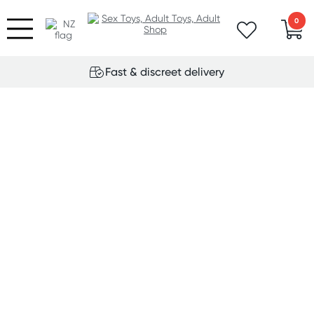
0
Fast & discreet delivery