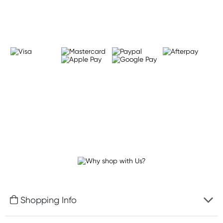
Learn more
Shopping Info