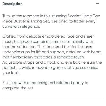
Description
Turn up the romance in this stunning Scarlet Heart Two
Piece Bustier & Thong Set, designed to flatter every
curve with elegance.
Crafted from delicate embroidered lace and sheer
mesh, this piece combines timeless femininity with
modern seduction. The structured bustier features
underwire cups for lift and support, detailed with heart
motif embroidery that adds a romantic touch.
Adjustable straps and a hook and eye back ensure the
perfect fit, while removable garters let you customise
your look.
Finished with a matching embroidered panty to
complete the set.