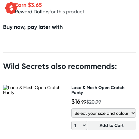
Earn $
3.65
Reward Dollars
for this product.
Buy now, pay later with
Wild Secrets also recommends:
Lace & Mesh Open Crotch
Panty
$16
.99
$20.99
Add to Cart