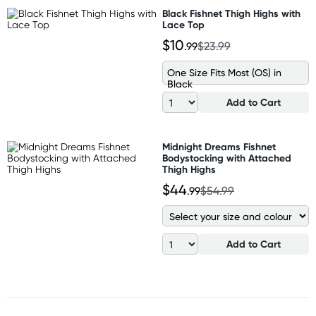
Black Fishnet Thigh Highs with
Lace Top
$10
.99
$23.99
One Size Fits Most (OS) in
Black
Add to Cart
Midnight Dreams Fishnet
Bodystocking with Attached
Thigh Highs
$44
.99
$54.99
Add to Cart