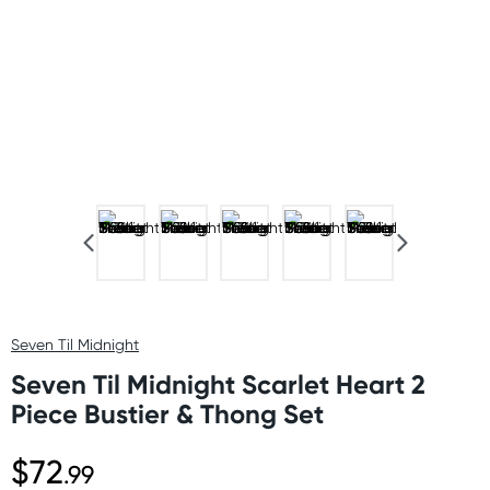
Seven Til Midnight
Seven Til Midnight Scarlet Heart 2
Piece Bustier & Thong Set
$72
.99