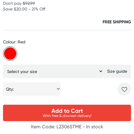
Don't pay
$92.99
Save $20.00 - 21% Off
FREE SHIPPING
Colour: Red
Size guide
Qty:
Add to Cart
With free & discreet delivery!
Item Code: L2306STME -
In stock