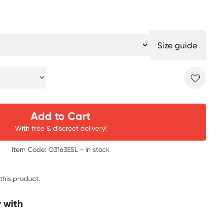
Size guide
Add to Cart
With free & discreet delivery!
Item Code: O3163ESL -
In stock
 this product.
 with