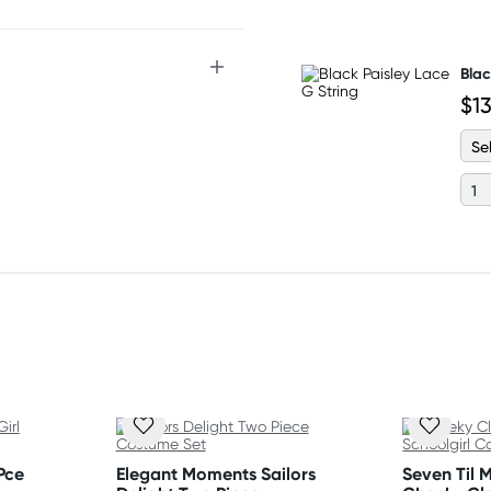
nd mini skirt
Blac
$1
Pce
Elegant Moments Sailors
Seven Til 