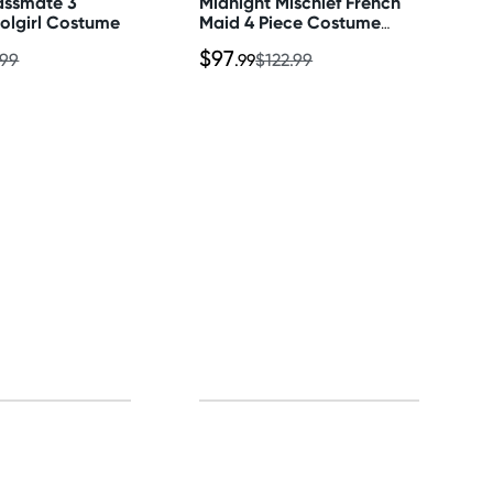
assmate 3
Midnight Mischief French
olgirl Costume
Maid 4 Piece Costume
Set
$97
.99
.99
$122.99