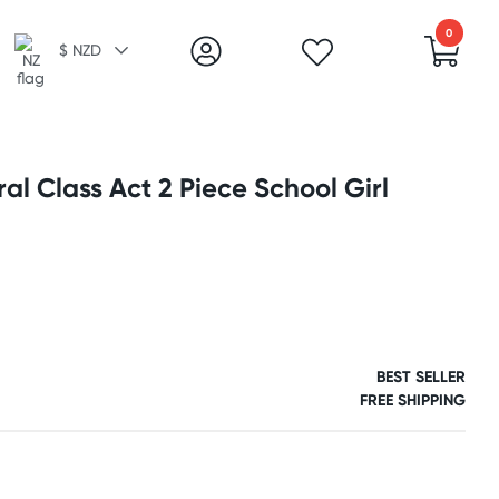
0
$ NZD
al Class Act 2 Piece School Girl
BEST SELLER
FREE SHIPPING