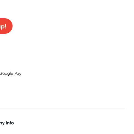
0% off!
up!
y Info