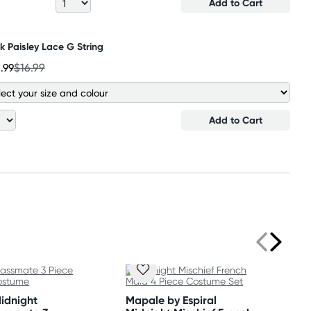
Add to Cart
k Paisley Lace G String
3
.99
$16.99
Add to Cart
Midnight
Mapale by Espiral