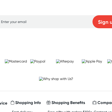
p for free gifts and amazing deals up to 7
Sign 
Learn more
Shopping Info
Shopping Benefits
Compan
vice
Fast delivery
Free gifts with orders $100+
Contact us