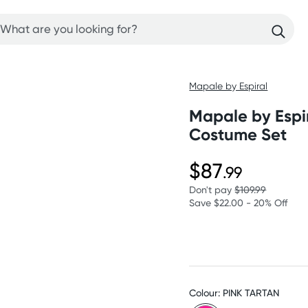
Mapale by Espiral
Mapale by Espir
Costume Set
$87
.99
Don't pay
$109.99
Save $22.00 - 20% Off
Colour: PINK TARTAN