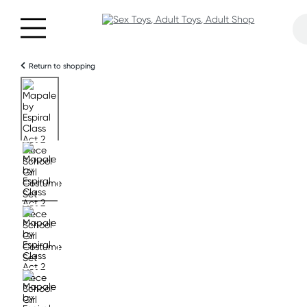
Return to shopping