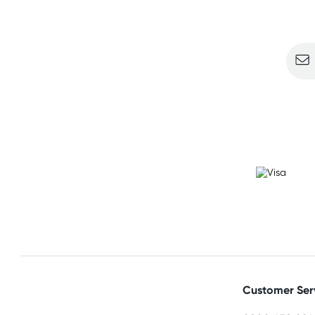
Sign u
Customer Ser