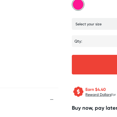
Qty:
Earn $
4.40
Reward Dollars
for
Buy now, pay later