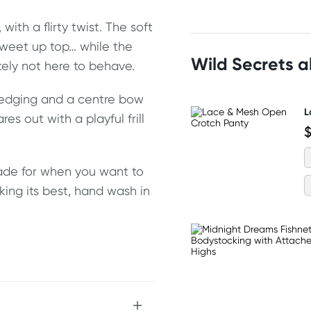
 with a flirty twist. The soft
sweet up top… while the
Wild Secrets 
itely not here to behave.
e edging and a centre bow
L
res out with a playful frill
$
made for when you want to
oking its best, hand wash in