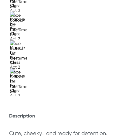
Description
Cute, cheeky… and ready for detention.