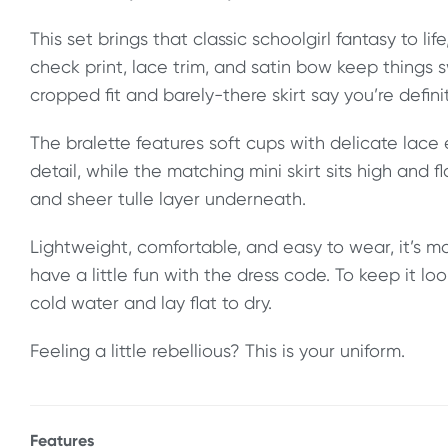
This set brings that classic schoolgirl fantasy to life,
check print, lace trim, and satin bow keep things 
cropped fit and barely-there skirt say you’re defin
The bralette features soft cups with delicate lac
detail, while the matching mini skirt sits high and fla
and sheer tulle layer underneath.
Lightweight, comfortable, and easy to wear, it’s 
have a little fun with the dress code. To keep it lo
cold water and lay flat to dry.
Feeling a little rebellious? This is your uniform.
Features