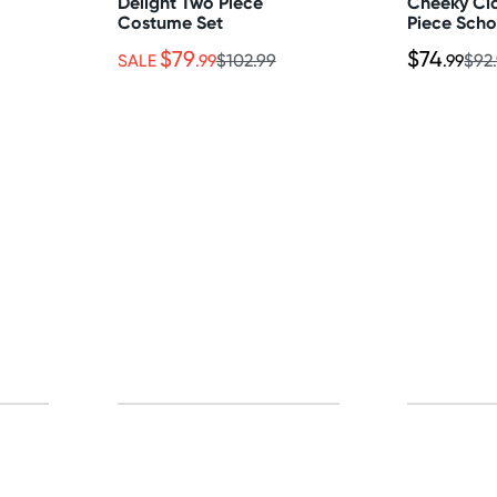
Delight Two Piece
Cheeky Cl
Costume Set
Piece Scho
$79
$74
SALE
.99
$102.99
.99
$92