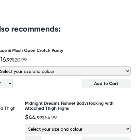
also recommends:
ace & Mesh Open Crotch Panty
16
.99
$20.99
Add to Cart
Midnight Dreams Fishnet Bodystocking with
Attached Thigh Highs
$44
.99
$54.99