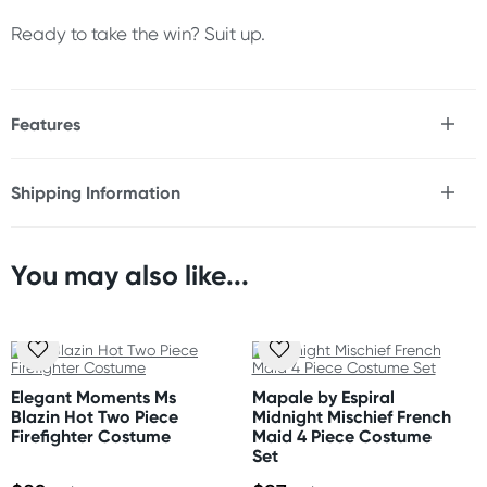
Ready to take the win? Suit up.
Features
* F1-inspired race two piece costume set
* Cropped top with short sleeves
Shipping Information
* Checkered and racing graphic details
Fast & Discreet Delivery
* Ultra-minimal slingshot thong and bra
* Soft, stretchy fabric for a close fit
* Lightweight and breathable
You may also like...
Orders shipped within 24 hours
* Accessories not included
(Excluding weekends & holidays)
Size
New Zealand
Please refer to size chart.
Standard: 10-15 business days
Elegant Moments Ms
Mapale by Espiral
Express: 2-4 business days
Blazin Hot Two Piece
Midnight Mischief French
Materials
Firefighter Costume
Maid 4 Piece Costume
Polyester, Elastane
Set
Australia