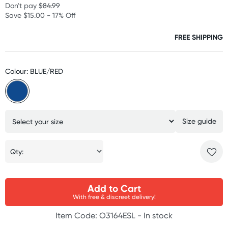
Don't pay
$84.99
Save $15.00 - 17% Off
FREE SHIPPING
Colour: BLUE/RED
Size guide
Qty:
Add to Cart
With free & discreet delivery!
Item Code: O3164ESL -
In stock