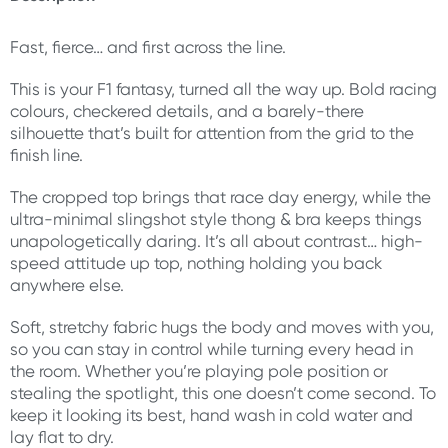
Fast, fierce… and first across the line.
This is your F1 fantasy, turned all the way up. Bold racing
colours, checkered details, and a barely-there
silhouette that’s built for attention from the grid to the
finish line.
The cropped top brings that race day energy, while the
ultra-minimal slingshot style thong & bra keeps things
unapologetically daring. It’s all about contrast… high-
speed attitude up top, nothing holding you back
anywhere else.
Soft, stretchy fabric hugs the body and moves with you,
so you can stay in control while turning every head in
the room. Whether you’re playing pole position or
stealing the spotlight, this one doesn’t come second. To
keep it looking its best, hand wash in cold water and
lay flat to dry.