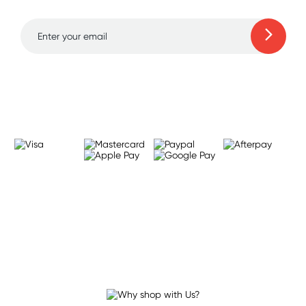
Learn more