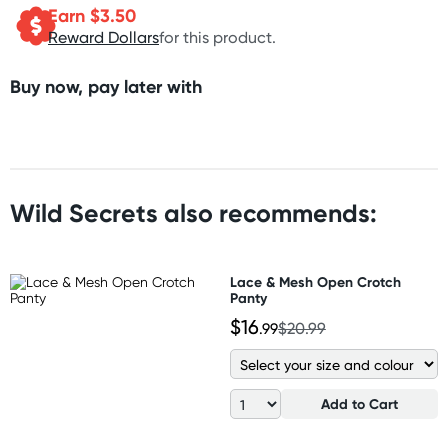
Earn $
3.50
Reward Dollars
for this product.
Buy now, pay later with
Wild Secrets also recommends:
Lace & Mesh Open Crotch
Panty
$16
.99
$20.99
Add to Cart