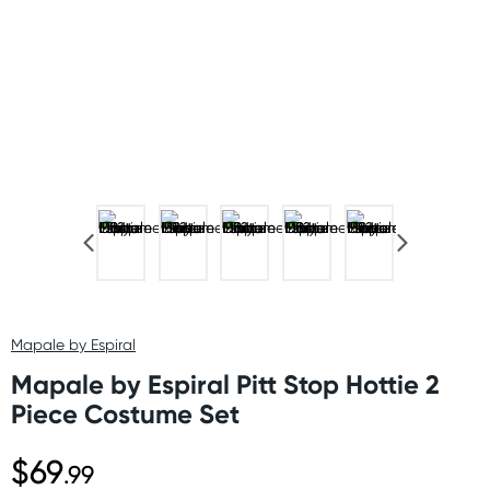
Mapale by Espiral
Mapale by Espiral Pitt Stop Hottie 2
Piece Costume Set
$69
.99