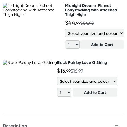
Midnight Dreams Fishnet
Bodystocking with Attached
Thigh Highs
$44
.99
$54.99
Add to Cart
Black Paisley Lace G String
$13
.99
$16.99
Add to Cart
Description