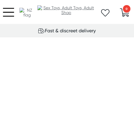
0
Fast & discreet delivery